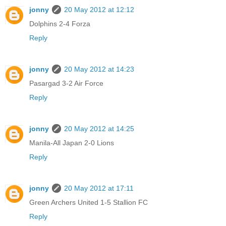
jonny
20 May 2012 at 12:12
Dolphins 2-4 Forza
Reply
jonny
20 May 2012 at 14:23
Pasargad 3-2 Air Force
Reply
jonny
20 May 2012 at 14:25
Manila-All Japan 2-0 Lions
Reply
jonny
20 May 2012 at 17:11
Green Archers United 1-5 Stallion FC
Reply