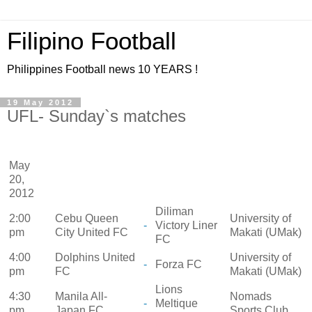
Filipino Football
Philippines Football news 10 YEARS !
19 May 2012
UFL- Sunday`s matches
May
20,
2012
Diliman
2:00
Cebu Queen
University of
-
Victory Liner
pm
City United FC
Makati (UMak)
FC
4:00
Dolphins United
University of
-
Forza FC
pm
FC
Makati (UMak)
Lions
4:30
Manila All-
Nomads
-
Meltique
pm
Japan FC
Sports Club