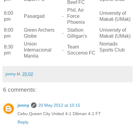
Beef FC
Phil. Air
6:00
University of
Pasargad
-
Force
pm
Makati (UMak)
Phoenix
8:00
Green Archers
Stallion
University of
-
pm
Globe
Gilligan's
Makati (UMak)
Union
Nomads
8:30
Team
Internacional
-
Sports Club
pm
Socceroo FC
Manila
jonny
kl.
20:02
6 comments:
jonny
20 May 2012 at 10:15
Cebu Queen City United 4-1 Diliman 4-1 FT
Reply