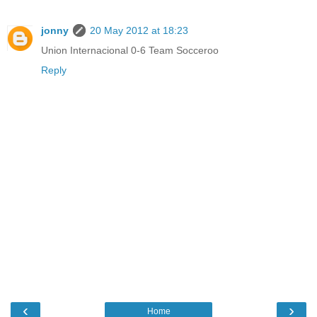
jonny
20 May 2012 at 18:23
Union Internacional 0-6 Team Socceroo
Reply
‹
›
Home