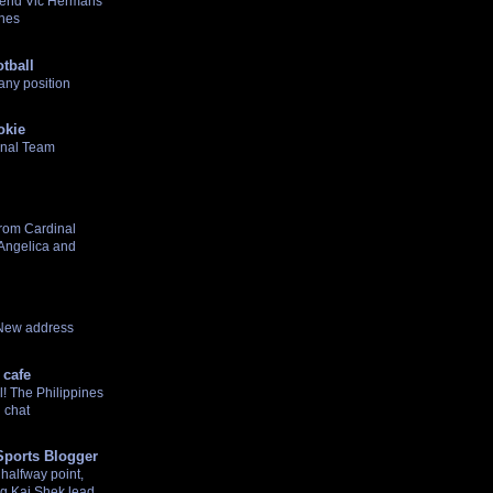
gend Vic Hermans
ines
tball
any position
okie
onal Team
rom Cardinal
 Angelica and
 New address
 cafe
! The Philippines
 chat
Sports Blogger
halfway point,
g Kai Shek lead