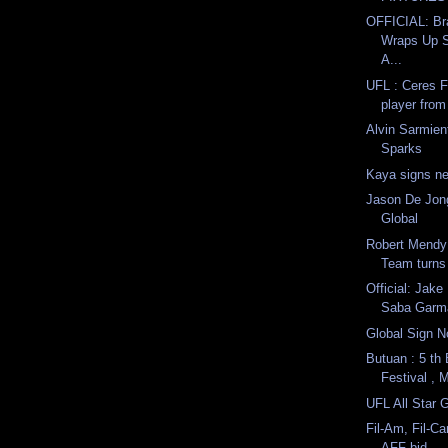
OFFICIAL: Br
Wraps Up S
A...
UFL : Ceres F
player from
Alvin Sarmien
Sparks
Kaya signs n
Jason De Jon
Global
Robert Mendy
Team turns 
Official: Jake
Saba Garma
Global Sign N
Butuan : 5 th
Festival , 
UFL All Star
Fil-Am, Fil-C
AFF bid