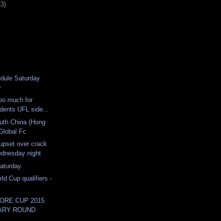
43)
dule Saturday
y
oo much for
dents UFL side...
uth China (Hong
Global Fc
upset over crack
dnesday night
aturday
ld Cup qualifiers -
ORE CUP 2015
ARY ROUND
...