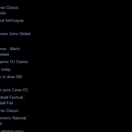
as Classic.
oilo
 set forVisayas
mann Joins Global
w
mes : Men's
hedule
uires OJ Clarino
 today
p to draw 300
r joins Ceres FC
ball Festival ,
all Fiel...
yas Classic
omen's National
d
 winning ways