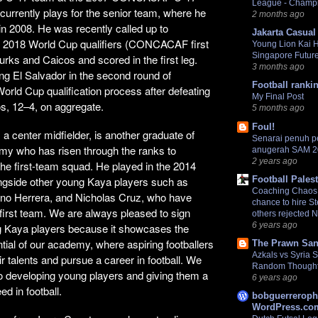
League - Champ
urrently plays for the senior team, where he
2 months ago
n 2008. He was recently called up to
Jakarta Casual
the 2018 World Cup qualifiers (CONCACAF first
Young Lion Kai 
Singapore Futur
urks and Caicos and scored in the first leg.
3 months ago
ing El Salvador in the second round of
Football ranki
d Cup qualification process after defeating
My Final Post
s, 12–4, on aggregate.
5 months ago
Foul!
a center midfielder, is another graduate of
Senarai penuh 
y who has risen through the ranks to
anugerah SAM 
2 years ago
he first-team squad. He played in the 2014
Football Pales
ngside other young Kaya players such as
Coaching Chaos:
no Herrera, and Nicholas Cruz, who have
chance to hire S
 first team. We are always pleased to sign
others rejected 
6 years ago
 Kaya players because it showcases the
ntial of our academy, where aspiring footballers
The Prawn San
Azkals vs Syria
r talents and pursue a career in football. We
Random Though
o developing young players and giving them a
6 years ago
d in football.
bobguerreroph
WordPress.com