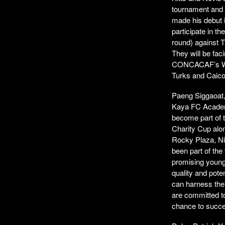
tournament and c
made his debut i
participate in 
round) against T
They will be fac
CONCACAF’s Worl
Turks and Caico
Paeng Siggaoat, 
Kaya FC Academ
become part of t
Charity Cup alo
Rocky Plaza, Ni
been part of the
promising young
quality and pote
can harness thei
are committed t
chance to succee