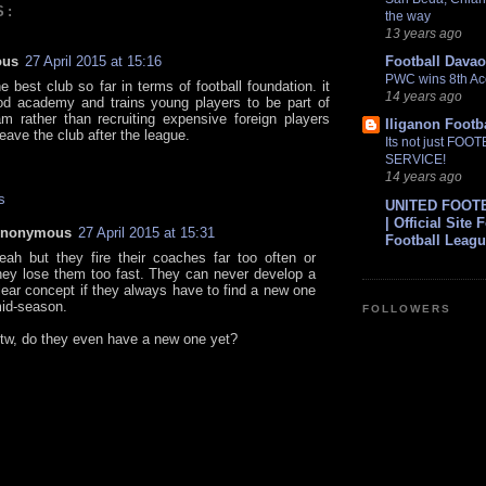
S:
the way
13 years ago
ous
27 April 2015 at 15:16
Football Davao
PWC wins 8th Ac
e best club so far in terms of football foundation. it
14 years ago
d academy and trains young players to be part of
m rather than recruiting expensive foreign players
Iliganon Footb
eave the club after the league.
Its not just FOO
SERVICE!
14 years ago
s
UNITED FOOT
| Official Site 
nonymous
27 April 2015 at 15:31
Football Leag
eah but they fire their coaches far too often or
hey lose them too fast. They can never develop a
lear concept if they always have to find a new one
id-season.
FOLLOWERS
tw, do they even have a new one yet?