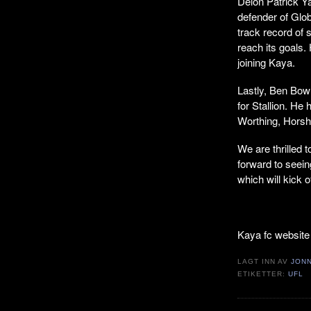
Delon Patrick Y
defender of Glob
track record of
reach its goals. 
joining Kaya.
Lastly, Ben Bowr
for Stallion. He
Worthing, Hors
We are thrilled 
forward to seei
which will kick 
Kaya fc website
LAGT INN AV
JON
ETIKETTER:
UFL