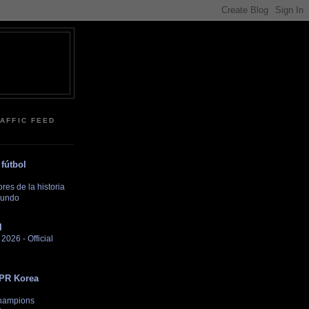
RAFFIC FEED
fútbol
es de la historia
Mundo
l
026 - Official
DPR Korea
hampions