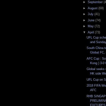
►
September
(
►
August
(69)
►
July
(41)
►
June
(74)
►
May
(72)
▼
April
(73)
UFL Cup sche
and Sunda
South China t
Global FC, 
AFC Cup : So
Kong ) 3-0 
Global seeks 
HK side We
UFL Cup on S
2018 FIFA Wor
AFC
RHB SINGAP
PRELIMIN
FIXTURES 