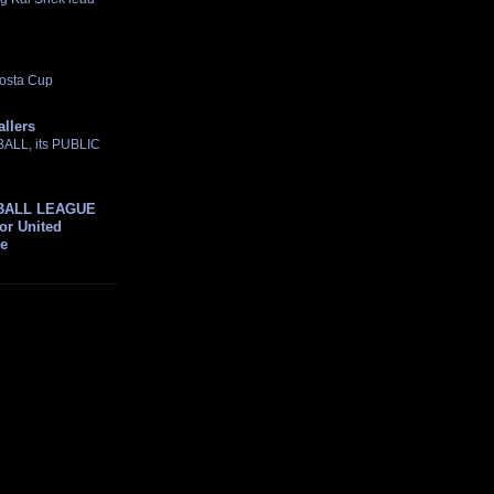
osta Cup
allers
TBALL, its PUBLIC
BALL LEAGUE
For United
ue