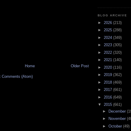
BLOG ARCHIVE
►
2026
(213)
►
2025
(288)
►
2024
(349)
►
2023
(305)
►
2022
(320)
►
2021
(140)
Home
Older Post
►
2020
(116)
►
2019
(362)
t Comments (Atom)
►
2018
(469)
►
2017
(661)
►
2016
(649)
▼
2015
(661)
►
December
(1
►
November
(4
►
October
(49)