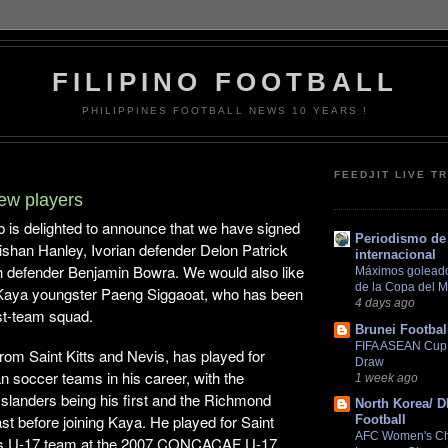
FILIPINO FOOTBALL
PHILIPPINES FOOTBALL NEWS 10 YEARS !
FEEDJIT LIVE T
ew players
b is delighted to announce that we have signed
Periodismo de 
r Tishan Hanley, Ivorian defender Delon Patrick
internacional
h defender Benjamin Bowra. We would also like
Máximos goleador
de la Copa del 
 Kaya youngster Paeng Siggaoat, who has been
4 days ago
rst-team squad.
Brunei Footbal
FIFA ASEAN Cup 2
rom Saint Kitts and Nevis, has played for
Draw
 soccer teams in his career, with the
1 week ago
Islanders being his first and the Richmond
North Korea/ 
ast before joining Kaya. He played for Saint
Football
AFC Women's C
s’s U-17 team at the 2007 CONCACAF U-17