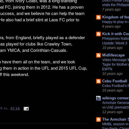
ao, from Ivory Coast, was a long-standing
Dutch Futsal Le
visits the Philipp
al FC, joining them in 2012. He has a proven
7 years ago
 success, and we believe he can help the team
Kingdom of foo
He also had a brief stint at Laos FC prior to
Happy to play in 
9 years ago
Kick it with Co
a, from England, briefly played as a defender
Philippines Nati
 has played for clubs like Crawley Town,
Update: Week 3
10 years ago
ham YMCA, and Corinthian-Casuals.
Midlifescape
Video Message f
to have them all on the team, and we look
Tagle for Mother
ng them in action in the UFL and 2015 UFL Cup,
EWTN
off this weekend.
10 years ago
Cebu Football
Cebu Football's
10 years ago
wikings corner
Armchair General
vs UAE prematch
NY
KL.
07:19
12 years ago
The Armchair 
MMBL season in 
San Beda, Chian