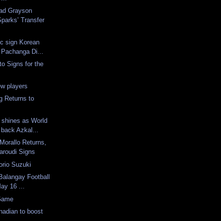
ad Grayson
parks’ Transfer
c sign Korean
 Pachanga Di...
to Signs for the
ew players
g Returns to
 shines as World
back Azkal...
 Morallo Returns,
roudi Signs
orio Suzuki
 Balangay Football
May 16 ...
 Game
anadian to boost