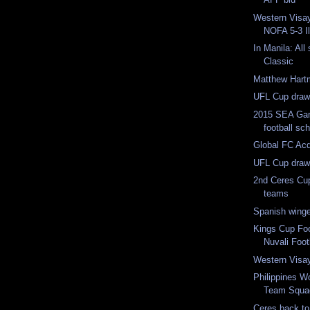
Western Visay
NOFA 5-3 Il
In Manila: All
Classic
Matthew Hart
UFL Cup dra
2015 SEA Ga
football sc
Global FC Acq
UFL Cup draw
2nd Ceres Cu
teams
Spanish winge
Kings Cup Foot
Nuvali Footb
Western Visa
Philippines W
Team Squa
Ceres back to