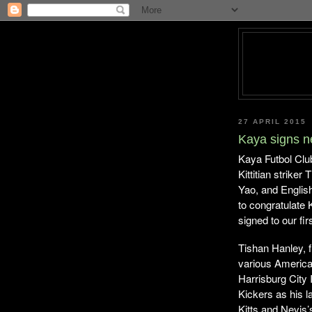
27 APRIL 2015
Kaya signs n
Kaya Futbol Clu
Kittitian strike
Yao, and Englis
to congratulate
signed to our fi
Tishan Hanley, f
various American
Harrisburg City 
Kickers as his l
Kitts and Nevi