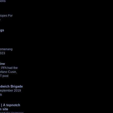
ions
Hopes For
e
ngs
pemenang
2023
tine
 PFA had the
tefano Cusin,
NT post
dwich Brigade
 September 2019
ts
 | A topnotch
 site