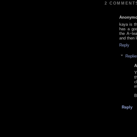
2 COMMENT
Anonym
kaya is th
has a goo
the A~tea
and then l
Reply
Replie
A
Y
t
c
m
B
Reply