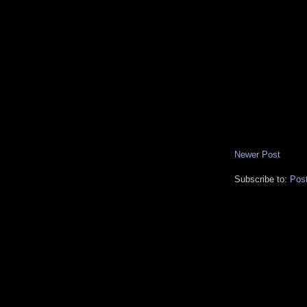
Newer Post
Subscribe to:
Pos