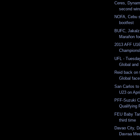
Ceres, Dynam
second win
NOFA, Cebu sh
bootfest
BUFC, Jakalz
Marañon foot
2013 AFF U16
Champions
UFL - Tuesda
Global and 
Reid back on 
Global fac
San Carlos t
U23 on Apri
PFF-Suzuki C
Qualifying 
FEU Baby Tam
third time
Davao City, D
Davraa Mee