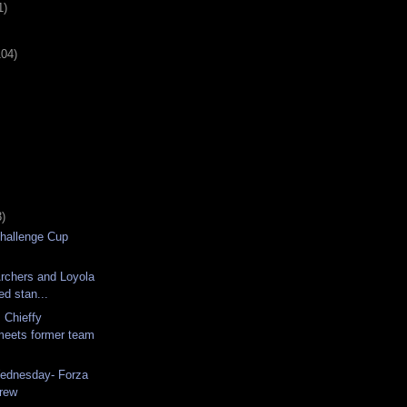
1)
104)
)
hallenge Cup
rchers and Loyola
ed stan...
 Chieffy
meets former team
Wednesday- Forza
rew