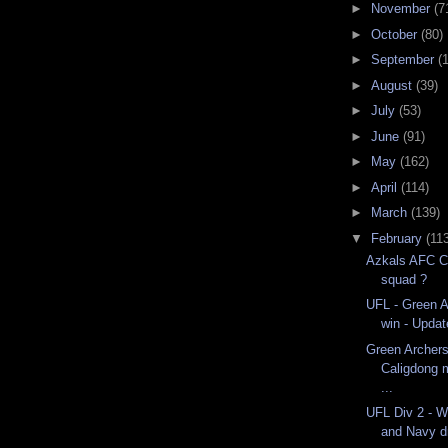
►
November
(7
►
October
(80)
►
September
(
►
August
(39)
►
July
(53)
►
June
(91)
►
May
(162)
►
April
(114)
►
March
(139)
▼
February
(113
Azkals AFC C
squad ?
UFL - Green A
win - Updat
Green Archers
Caligdong 
...
UFL Div 2 - 
and Navy d