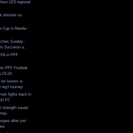
 host U23 regional
t shocker vs.
 Cup in Manila -
tches Sunday -
am Socceroo a...
CFA in PFF
ts PFF Football
b.23-24
 for honors in
reg’l tourney
man fights back in
PSG FC
ll strength squad
urney
signs after just
hes