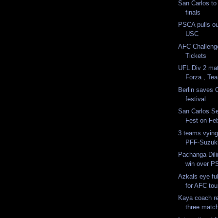
San Carlos to
finals
PSCA pulls ou
USC
AFC Challenge
Tickets
UFL Div 2 ma
Forza , Te
Berlin saves 
festival
San Carlos Se
Fest on Fe
3 teams vying
PFF-Suzuki 
Pachanga-Dili
win over 
Azkals eye fu
for AFC to
Kaya coach re
three matc