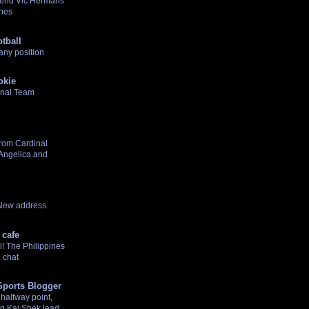
gend Vic Hermans
ines
tball
any position
okie
onal Team
rom Cardinal
 Angelica and
 New address
 cafe
! The Philippines
 chat
Sports Blogger
halfway point,
g Kai Shek lead