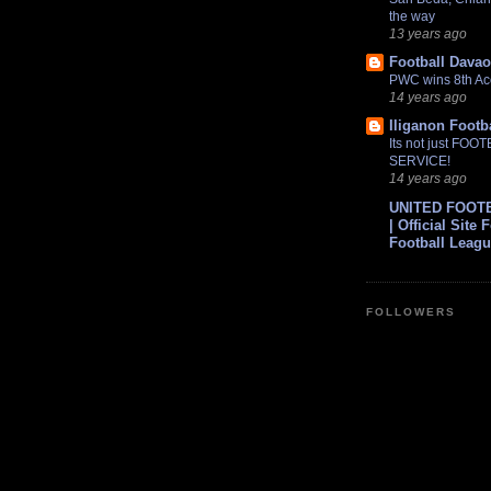
the way
13 years ago
Football Davao
PWC wins 8th Ac
14 years ago
Iliganon Footb
Its not just FOO
SERVICE!
14 years ago
UNITED FOOT
| Official Site 
Football Leag
FOLLOWERS