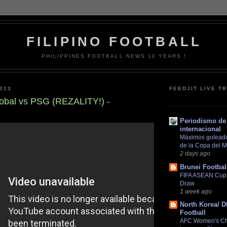
FILIPINO FOOTBALL
PHILIPPINES FOOTBALL NEWS 10 YEARS !
013
FEEDJIT LIVE T
obal vs PSG (REZALITY!) -
Periodismo de 
internacional
Máximos goleador
de la Copa del 
2 days ago
Brunei Footbal
FIFA ASEAN Cup 2
Draw
1 week ago
North Korea/ 
Football
AFC Women's C