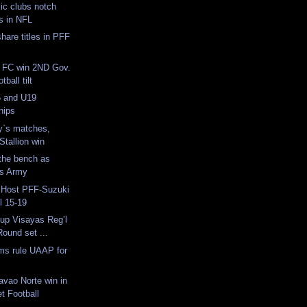
ic clubs notch
s in NFL
are titles in PFF
 FC win 2ND Gov.
ball tilt
 and U19
hips
y`s matches,
Stallion win
the bench as
es Army
o Host PFF-Suzuki
l 15-19
up Visayas Reg’l
Round set ...
s rule UAAP for
avao Norte win in
t Football