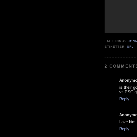
LAGT INN AV
JON
ETIKETTER:
UFL
2 COMMENT
Anonym
is their 
vs PSG 
Reply
Anonym
Love him 
Reply