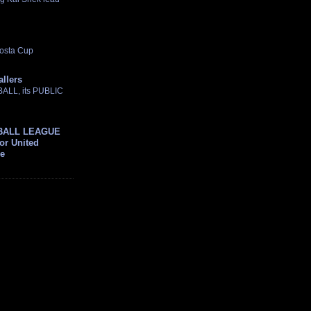
osta Cup
allers
TBALL, its PUBLIC
BALL LEAGUE
For United
ue