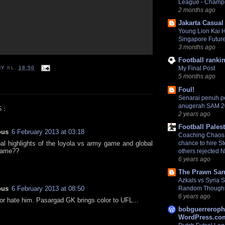
League - Champ
2 months ago
Jakarta Casual
Young Lion Kai 
Singapore Futur
3 months ago
Football ranki
NY
KL.
18:50
My Final Post
5 months ago
Foul!
Senarai penuh 
anugerah SAM 
S:
2 years ago
Football Pales
ous
6 February 2013 at 03:18
Coaching Chaos:
goal highlights of the loyola vs army game and global
chance to hire S
game??
others rejected 
6 years ago
The Prawn San
Azkals vs Syria
ous
6 February 2013 at 08:50
Random Though
6 years ago
or hate him. Pasargad GK brings color to UFL...
bobguerreroph
WordPress.com