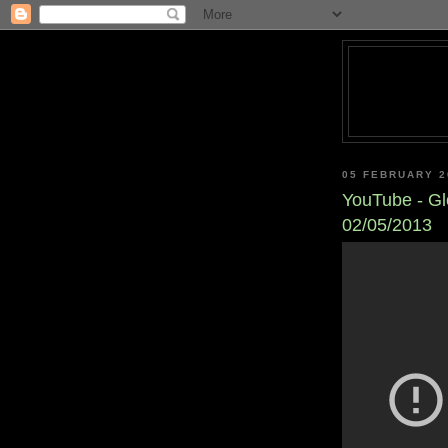
05 FEBRUARY 2
YouTube - Gl
02/05/2013