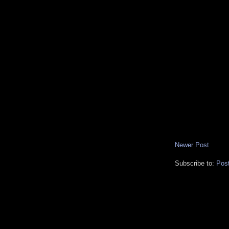
Newer Post
Subscribe to:
Pos