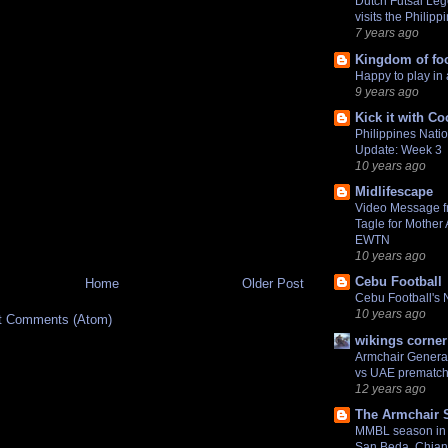
Dutch Futsal Le
visits the Philipp
7 years ago
Kingdom of foo
Happy to play in 
9 years ago
Kick it with Co
Philippines Nati
Update: Week 3
10 years ago
Midlifescape
Video Message f
Tagle for Mother
EWTN
10 years ago
Cebu Football
Home
Older Post
Cebu Football's
10 years ago
t Comments (Atom)
wikings corner
Armchair General
vs UAE prematch
12 years ago
The Armchair 
MMBL season in 
San Beda, Chian