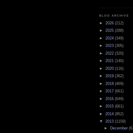
BLOG ARCHIVE
►
2026
(212)
►
2025
(288)
►
2024
(349)
►
2023
(305)
►
2022
(320)
►
2021
(140)
►
2020
(116)
►
2019
(362)
►
2018
(469)
►
2017
(661)
►
2016
(649)
►
2015
(661)
►
2014
(952)
▼
2013
(1159)
►
December
(6