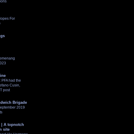
ions
Hopes For
e
ngs
pemenang
2023
tine
 PFA had the
tefano Cusin,
NT post
dwich Brigade
 September 2019
ts
 | A topnotch
 site