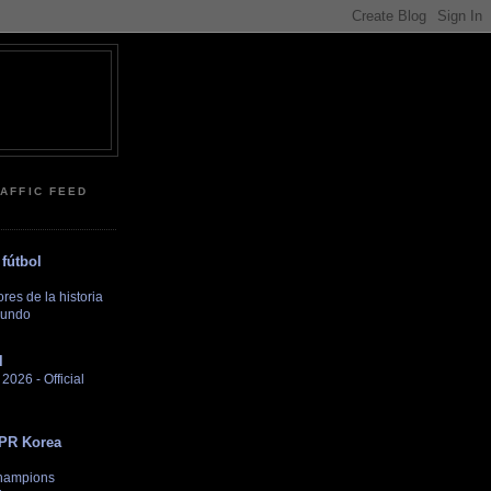
RAFFIC FEED
fútbol
es de la historia
Mundo
l
026 - Official
DPR Korea
hampions