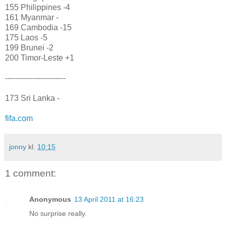
155 Philippines -4
161 Myanmar -
169 Cambodia -15
175 Laos -5
199 Brunei -2
200 Timor-Leste +1
------------------------
173 Sri Lanka -
fifa.com
jonny
kl.
10:15
1 comment:
Anonymous
13 April 2011 at 16:23
No surprise really.