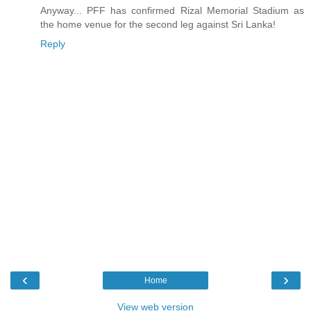
Anyway... PFF has confirmed Rizal Memorial Stadium as
the home venue for the second leg against Sri Lanka!
Reply
‹
›
Home
View web version