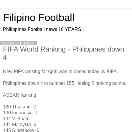
Filipino Football
Philippines Football news 10 YEARS !
13 April 2011
FIFA World Ranking - Philippines down
4
New FIFA ranking for April was released today by FIFA.
Philippines down 4 to number 155 , losing 2 ranking points.
ASEAN ranking :
120 Thailand -2
130 Indonesia -1
134 Vietnam -
144 Malaysia -6
145 Singapore -6